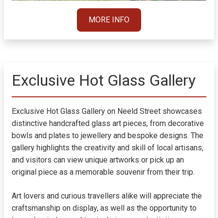
MORE INFO
Exclusive Hot Glass Gallery
Exclusive Hot Glass Gallery on Neeld Street showcases
distinctive handcrafted glass art pieces, from decorative
bowls and plates to jewellery and bespoke designs. The
gallery highlights the creativity and skill of local artisans,
and visitors can view unique artworks or pick up an
original piece as a memorable souvenir from their trip.
Art lovers and curious travellers alike will appreciate the
craftsmanship on display, as well as the opportunity to