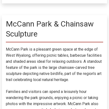
McCann Park & Chainsaw
Sculpture
McCann Park is a pleasant green space at the edge of
West Wyalong, offering picnic tables, barbecue facilities
and shaded areas ideal for relaxing outdoors. A standout
feature of the park is the large chainsaw-carved tree
sculpture depicting native birdlife, part of the region's art
trail celebrating local natural heritage.
Families and visitors can spend a leisurely hour
wandering the park grounds, enjoying a picnic or taking
photos with the impressive artwork. McCann Park also