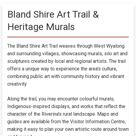
Bland Shire Art Trail &
Heritage Murals
The Bland Shire Art Trail weaves through West Wyalong
and surrounding villages, showcasing murals, silo art and
sculptures created by local and regional artists. The trail
offers a unique way to experience the area's culture,
combining public art with community history and vibrant
creativity.
Along the trail, you may encounter colourful murals,
Indigenous-inspired displays, and works that reflect the
character of the Riverina's rural landscape. Maps and
guides are available from the Visitor Information Centre,
making it easy to plan your own artistic route around town