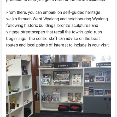
From there, you can embark on self-guided heritage
walks through West Wyalong and neighbouring Wyalong,
following historic buildings, bronze sculptures and
vintage streetscapes that recall the town's gold-rush
beginnings. The centre staff can advise on the best
routes and local points of interest to include in your visit.