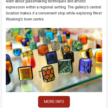
learn about glassmaking techniques and artistic
expression within a regional setting. The gallery's central
location makes it a convenient stop while exploring West
Wyalong's town centre.
MORE INFO