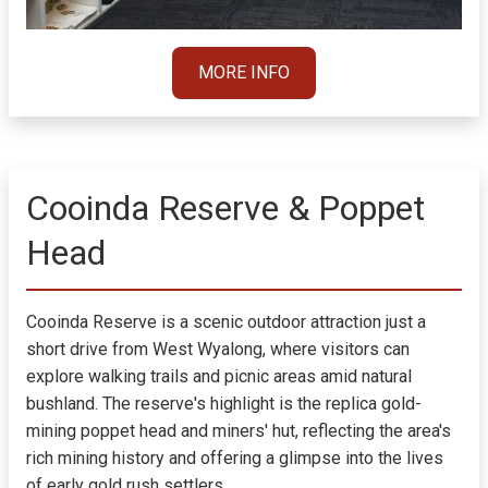
MORE INFO
Cooinda Reserve & Poppet
Head
Cooinda Reserve is a scenic outdoor attraction just a
short drive from West Wyalong, where visitors can
explore walking trails and picnic areas amid natural
bushland. The reserve's highlight is the replica gold-
mining poppet head and miners' hut, reflecting the area's
rich mining history and offering a glimpse into the lives
of early gold rush settlers.