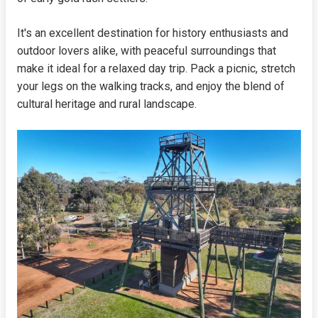
It's an excellent destination for history enthusiasts and
outdoor lovers alike, with peaceful surroundings that
make it ideal for a relaxed day trip. Pack a picnic, stretch
your legs on the walking tracks, and enjoy the blend of
cultural heritage and rural landscape.