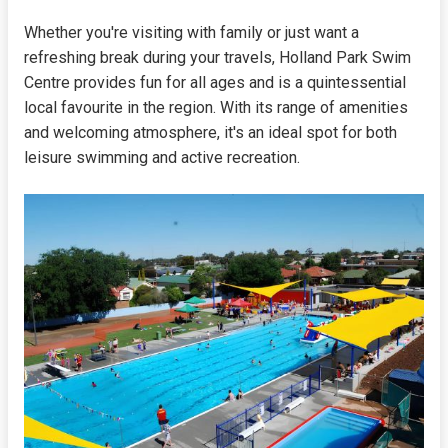
Whether you're visiting with family or just want a
refreshing break during your travels, Holland Park Swim
Centre provides fun for all ages and is a quintessential
local favourite in the region. With its range of amenities
and welcoming atmosphere, it's an ideal spot for both
leisure swimming and active recreation.