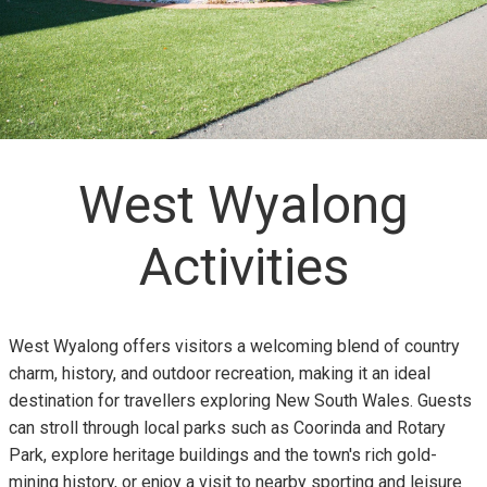
West Wyalong
Activities
West Wyalong offers visitors a welcoming blend of country
charm, history, and outdoor recreation, making it an ideal
destination for travellers exploring New South Wales. Guests
can stroll through local parks such as Coorinda and Rotary
Park, explore heritage buildings and the town's rich gold-
mining history, or enjoy a visit to nearby sporting and leisure