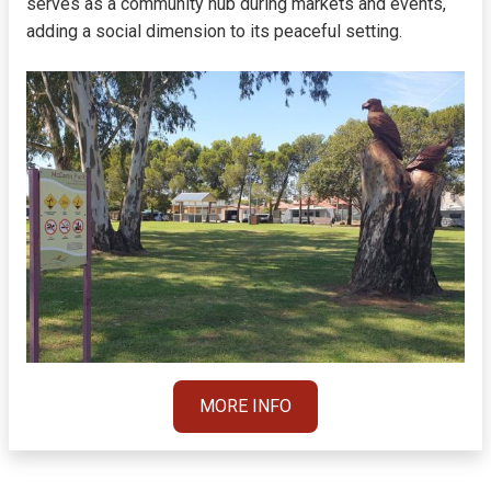
serves as a community hub during markets and events,
adding a social dimension to its peaceful setting.
MORE INFO