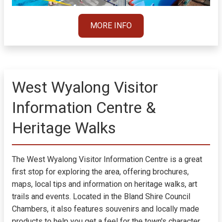
MORE INFO
West Wyalong Visitor
Information Centre &
Heritage Walks
The West Wyalong Visitor Information Centre is a great
first stop for exploring the area, offering brochures,
maps, local tips and information on heritage walks, art
trails and events. Located in the Bland Shire Council
Chambers, it also features souvenirs and locally made
products to help you get a feel for the town's character.