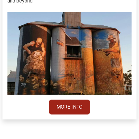
and beyond.
MORE INFO