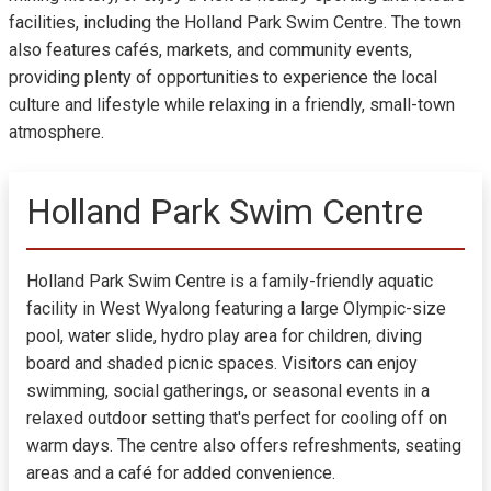
facilities, including the Holland Park Swim Centre. The town
also features cafés, markets, and community events,
providing plenty of opportunities to experience the local
culture and lifestyle while relaxing in a friendly, small-town
atmosphere.
Holland Park Swim Centre
Holland Park Swim Centre is a family-friendly aquatic
facility in West Wyalong featuring a large Olympic-size
pool, water slide, hydro play area for children, diving
board and shaded picnic spaces. Visitors can enjoy
swimming, social gatherings, or seasonal events in a
relaxed outdoor setting that's perfect for cooling off on
warm days. The centre also offers refreshments, seating
areas and a café for added convenience.