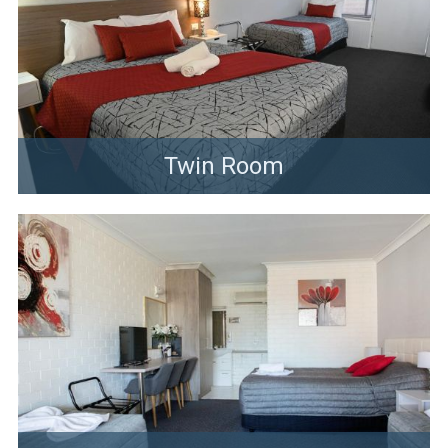
Twin Room