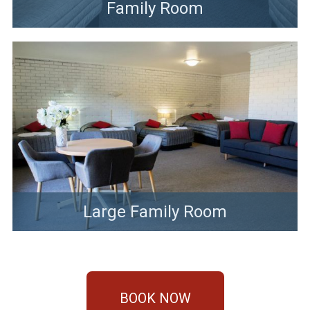
Family Room
Large Family Room
BOOK NOW