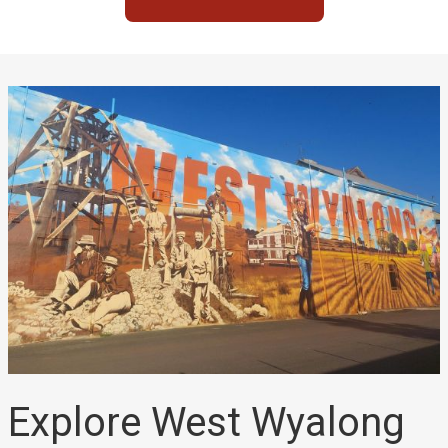
Explore West Wyalong