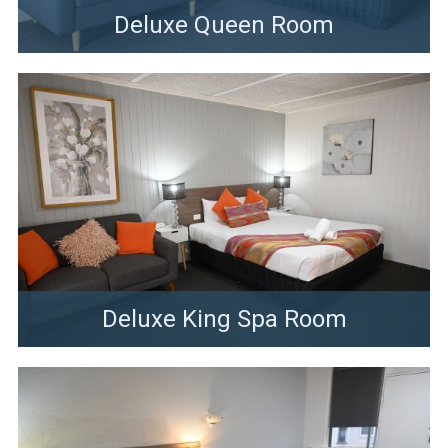
Deluxe Queen Room
Deluxe King Spa Room