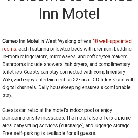
Inn Motel
Cameo Inn Motel
in West Wyalong offers
18 well-appointed
rooms
, each featuring pillowtop beds with premium bedding,
in-room refrigerators, microwaves, and coffee/tea makers.
Bathrooms include showers, hair dryers, and complimentary
toiletries. Guests can stay connected with complimentary
WiFi, and enjoy entertainment on 32-inch LCD televisions with
digital channels. Daily housekeeping ensures a comfortable
stay.
Guests can relax at the motel's indoor pool or enjoy
pampering onsite massages. The motel also offers a picnic
area, babysitting services (surcharge), and luggage storage.
Free self-parking is available for all guests.