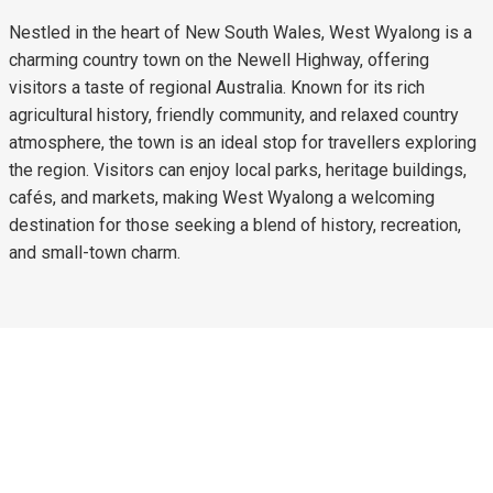
Nestled in the heart of New South Wales, West Wyalong is a
charming country town on the Newell Highway, offering
visitors a taste of regional Australia. Known for its rich
agricultural history, friendly community, and relaxed country
atmosphere, the town is an ideal stop for travellers exploring
the region. Visitors can enjoy local parks, heritage buildings,
cafés, and markets, making West Wyalong a welcoming
destination for those seeking a blend of history, recreation,
and small-town charm.