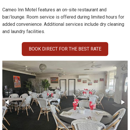
Cameo Inn Motel features an on-site restaurant and
bar/lounge. Room service is offered during limited hours for
added convenience. Additional services include dry cleaning
and laundry facilities.
BOOK DIRECT FOR THE BEST RATE