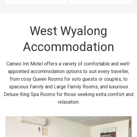
West Wyalong
Accommodation
Cameo Inn Motel offers a variety of comfortable and well-
appointed accommodation options to suit every traveller,
from cosy Queen Rooms for solo guests or couples, to
spacious Family and Large Family Rooms, and luxurious
Deluxe King Spa Rooms for those seeking extra comfort and
relaxation.