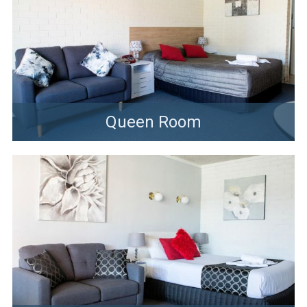
Queen Room