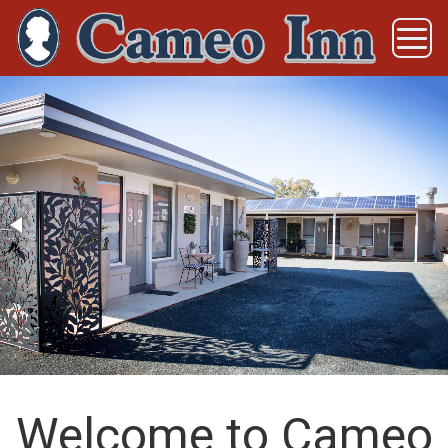
Welcome to Cameo