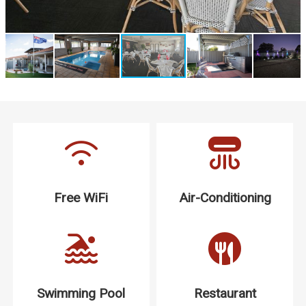
Free WiFi
Air-Conditioning
Swimming Pool
Restaurant