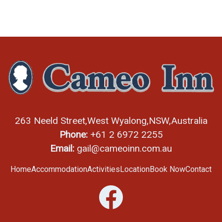
263 Neeld Street,
West Wyalong,
NSW,
Australia
Phone:
+61 2 6972 2255
Email:
gail@cameoinn.com.au
Home
Accommodation
Activities
Location
Book Now
Contact